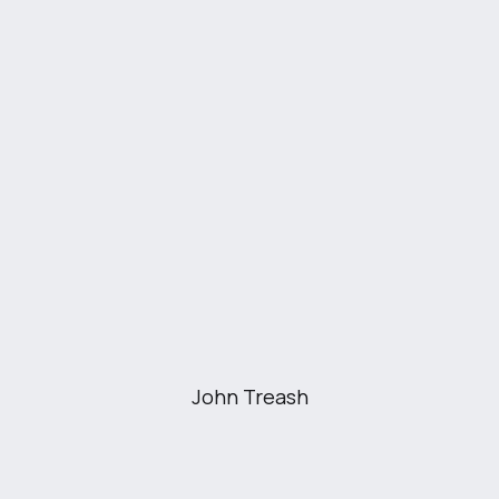
investments, and business finances. The
platform aims to simplify financial
management and empower users to make
informed financial decisions.
John Treash