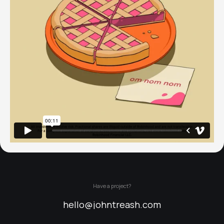
Have a project?
hello@johntreash.com