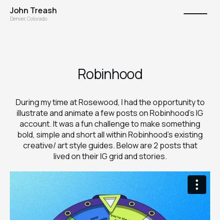
John Treash
Denver, Colorado
Robinhood
During my time at Rosewood, I had the opportunity to
illustrate and animate a few posts on Robinhood's IG
account. It was a fun challenge to make something
bold, simple and short all within Robinhood's existing
creative/ art style guides. Below are 2 posts that
lived on their IG grid and stories.